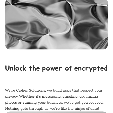
Unlock the power of encrypted a
We‘re Cipher Solutions, we build apps that respect your 
privacy. Whether it‘s messaging, emailing, organizing 
photos or running your business, we've got you covered. 
Nothing gets through us, we‘re like the ninjas of data!