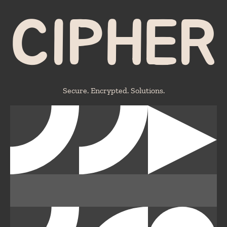
CIPHER
Secure. Encrypted. Solutions.