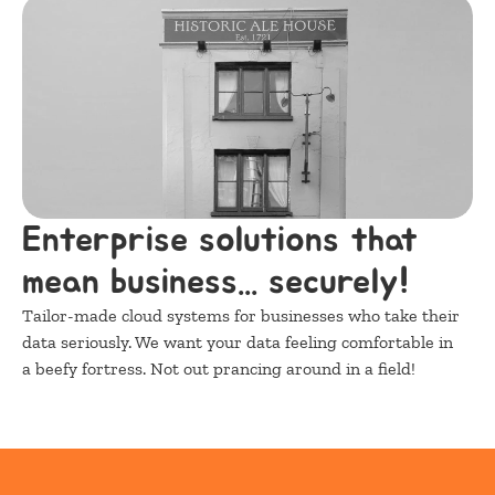
Enterprise solutions that 
mean business... securely!
Tailor-made cloud systems for businesses who take their 
data seriously. We want your data feeling comfortable in 
a beefy fortress. Not out prancing around in a field!