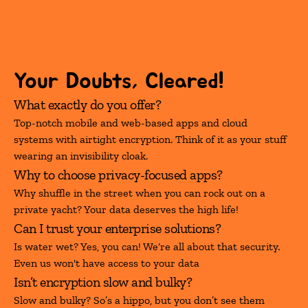
Your Doubts, Cleared!
What exactly do you offer?
Top-notch mobile and web-based apps and cloud 
systems with airtight encryption. Think of it as your stuff 
wearing an invisibility cloak.
Why to choose privacy-focused apps?
Why shuffle in the street when you can rock out on a 
private yacht? Your data deserves the high life!
Can I trust your enterprise solutions?
Is water wet? Yes, you can! We‘re all about that security. 
Even us won't have access to your data
Isn’t encryption slow and bulky?
Slow and bulky? So’s a hippo, but you don’t see them 